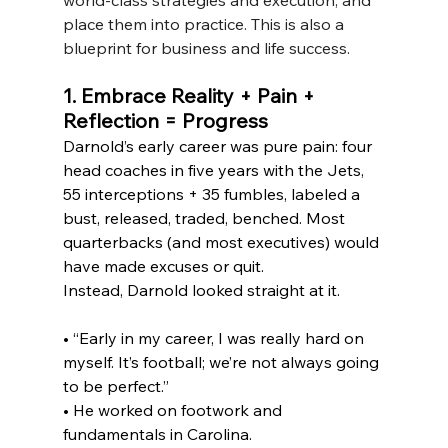
place them into practice. This is also a 
blueprint for business and life success.  
1. Embrace Reality + Pain + 
Reflection = Progress
Darnold’s early career was pure pain: four 
head coaches in five years with the Jets, 
55 interceptions + 35 fumbles, labeled a 
bust, released, traded, benched. Most 
quarterbacks (and most executives) would 
have made excuses or quit.
Instead, Darnold looked straight at it.
• “Early in my career, I was really hard on 
myself. It’s football; we’re not always going 
to be perfect.”
• He worked on footwork and 
fundamentals in Carolina.