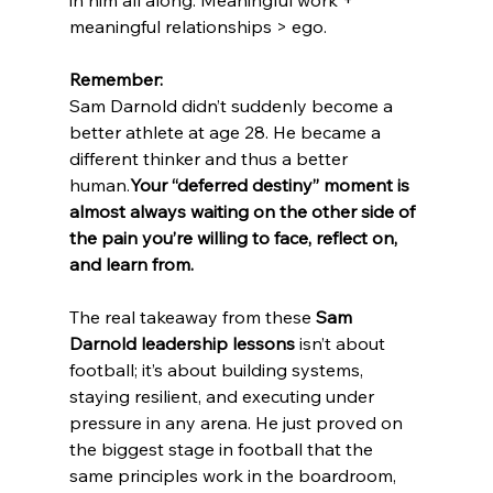
meaningful relationships > ego.
Remember:
Sam Darnold didn’t suddenly become a 
better athlete at age 28. He became a 
different thinker and thus a better 
human.
Your “deferred destiny” moment is 
almost always waiting on the other side of 
the pain you’re willing to face, reflect on, 
and learn from.
The real takeaway from these 
Sam 
Darnold leadership lessons
 isn’t about 
football; it’s about building systems, 
staying resilient, and executing under 
pressure in any arena. He just proved on 
the biggest stage in football that the 
same principles work in the boardroom, 