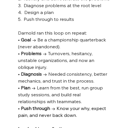
3.  Diagnose problems at the root level
4.  Design a plan
5.  Push through to results
Darnold ran this loop on repeat:
• 
Goal
 → Be a championship quarterback 
(never abandoned).
• 
Problems
 → Turnovers, hesitancy, 
unstable organizations, and now an 
oblique injury.
• 
Diagnosis
 → Needed consistency, better 
mechanics, and trust in the process.
• 
Plan
 → Learn from the best, run group 
study sessions, and build real 
relationships with teammates.
• 
Push through
 → 
Know your why, expect 
pain, and never back down.