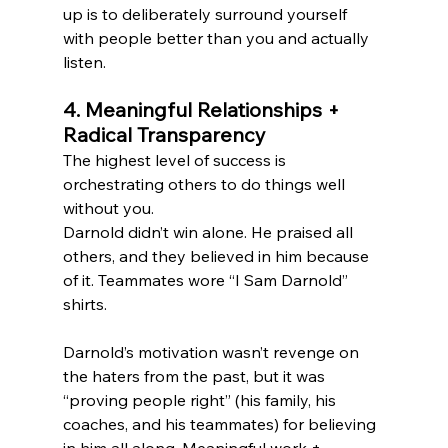
up is to deliberately surround yourself 
with people better than you and actually 
listen.
4. Meaningful Relationships + 
Radical Transparency
The highest level of success is 
orchestrating others to do things well 
without you.
Darnold didn’t win alone. He praised all 
others, and they believed in him because 
of it. Teammates wore “I Sam Darnold” 
shirts.
Darnold’s motivation wasn’t revenge on 
the haters from the past, but it was 
“proving people right” (his family, his 
coaches, and his teammates) for believing 
in him all along. Meaningful work + 