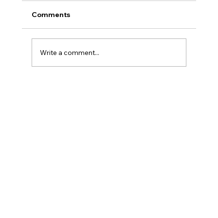
Comments
Write a comment...
Liquid Death vs. Arizona Iced Tea: The
Battle Brewing in Cans