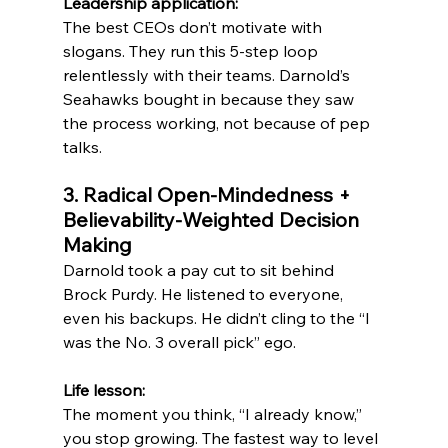
Leadership application:
The best CEOs don’t motivate with 
slogans. They run this 5-step loop 
relentlessly with their teams. Darnold’s 
Seahawks bought in because they saw 
the process working, not because of pep 
talks.
3. Radical Open-Mindedness + 
Believability-Weighted Decision 
Making
Darnold took a pay cut to sit behind 
Brock Purdy. He listened to everyone, 
even his backups. He didn’t cling to the “I 
was the No. 3 overall pick” ego.
Life lesson:
The moment you think, “I already know,” 
you stop growing. The fastest way to level 