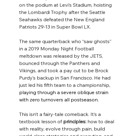
on the podium at Levi’s Stadium, hoisting 
the Lombardi Trophy after the Seattle 
Seahawks defeated the New England 
Patriots 29-13 in Super Bowl LX.
The same quarterback who “saw ghosts” 
in a 2019 Monday Night Football 
meltdown was released by the JETS, 
bounced through the Panthers and 
Vikings, and took a pay cut to be Brock 
Purdy’s backup in San Francisco. He had 
just led his fifth team to a championship
, 
playing through a severe oblique strain 
with zero turnovers all postseason.
This isn’t a fairy-tale comeback. It’s a 
textbook lesson of 
principles:
 how to deal 
with reality, evolve through pain, build 
world-class strategies and execution, and 