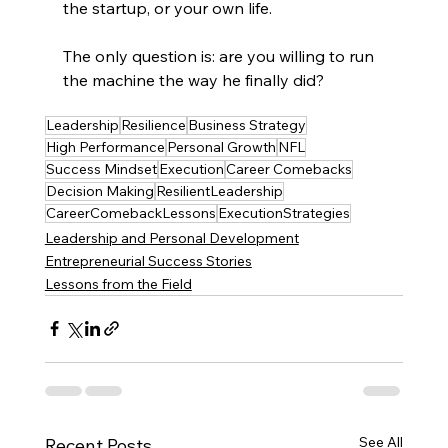
the startup, or your own life.
The only question is: are you willing to run 
the machine the way he finally did?
Leadership
Resilience
Business Strategy
High Performance
Personal Growth
NFL
Success Mindset
Execution
Career Comebacks
Decision Making
ResilientLeadership
CareerComebackLessons
ExecutionStrategies
Leadership and Personal Development
Entrepreneurial Success Stories
Lessons from the Field
See All
Recent Posts