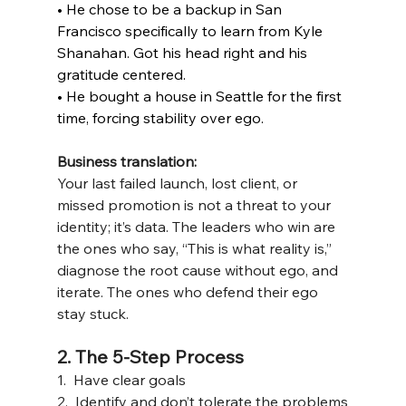
• He chose to be a backup in San 
Francisco specifically to learn from Kyle 
Shanahan. Got his head right and his 
gratitude centered.
• He bought a house in Seattle for the first 
time, forcing stability over ego.
Business translation:
Your last failed launch, lost client, or 
missed promotion is not a threat to your 
identity; it’s data. The leaders who win are 
the ones who say, “This is what reality is,” 
diagnose the root cause without ego, and 
iterate. The ones who defend their ego 
stay stuck.
2. The 5-Step Process 
1.  Have clear goals
2.  Identify and don’t tolerate the problems