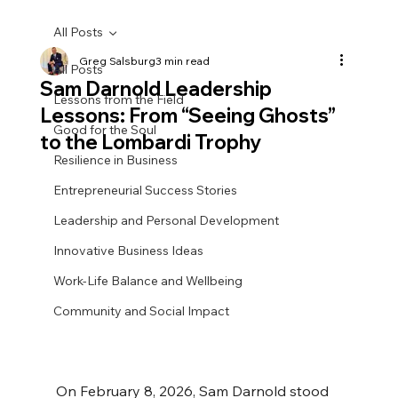
All Posts
Greg Salsburg
3 min read
All Posts
Sam Darnold Leadership
Lessons from the Field
Lessons: From “Seeing Ghosts”
Good for the Soul
to the Lombardi Trophy
Resilience in Business
Entrepreneurial Success Stories
Leadership and Personal Development
Innovative Business Ideas
Work-Life Balance and Wellbeing
Community and Social Impact
On February 8, 2026, Sam Darnold stood 