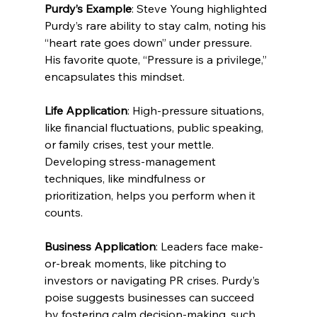
Purdy’s Example
: Steve Young highlighted 
Purdy’s rare ability to stay calm, noting his 
“heart rate goes down” under pressure. 
His favorite quote, “Pressure is a privilege,” 
encapsulates this mindset.
Life Application
: High-pressure situations, 
like financial fluctuations, public speaking, 
or family crises, test your mettle. 
Developing stress-management 
techniques, like mindfulness or 
prioritization, helps you perform when it 
counts.
Business Application
: Leaders face make-
or-break moments, like pitching to 
investors or navigating PR crises. Purdy’s 
poise suggests businesses can succeed 
by fostering calm decision-making, such 