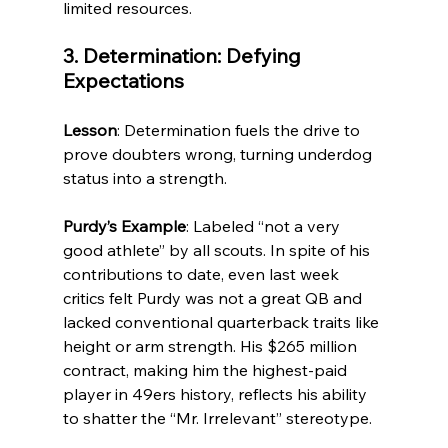
limited resources.
3. Determination: Defying 
Expectations
Lesson
: Determination fuels the drive to 
prove doubters wrong, turning underdog 
status into a strength.
Purdy’s Example
: Labeled “not a very 
good athlete” by all scouts. In spite of his 
contributions to date, even last week 
critics felt Purdy was not a great QB and 
lacked conventional quarterback traits like 
height or arm strength. His $265 million 
contract, making him the highest-paid 
player in 49ers history, reflects his ability 
to shatter the “Mr. Irrelevant” stereotype.