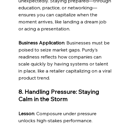
unexpectedly. Staying prepared—through 
education, practice, or networking—
ensures you can capitalize when the 
moment arrives, like landing a dream job 
or acing a presentation.
Business Application
: Businesses must be 
poised to seize market gaps. Purdy’s 
readiness reflects how companies can 
scale quickly by having systems or talent 
in place, like a retailer capitalizing on a viral 
product trend.
8. Handling Pressure: Staying 
Calm in the Storm
Lesson
: Composure under pressure 
unlocks high-stakes performance.