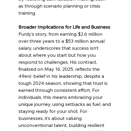
as through scenario planning or crisis 
training.
Broader Implications for Life and Business
Purdy’s story, from earning $2.6 million 
over three years to a $53 million annual 
salary, underscores that success isn’t 
about where you start but how you 
respond to challenges. His contract, 
finalized on May 16, 2025, reflects the 
49ers’ belief in his leadership, despite a 
tough 2024 season, showing that trust is 
earned through consistent effort. For 
individuals, this means embracing your 
unique journey, using setbacks as fuel, and 
staying ready for your shot. For 
businesses, it’s about valuing 
unconventional talent, building resilient 