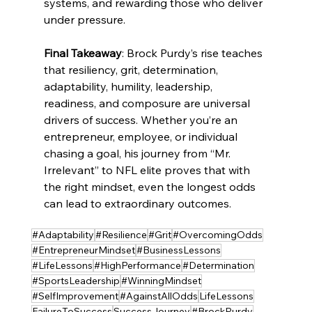
systems, and rewarding those who deliver 
under pressure.
Final Takeaway
: Brock Purdy’s rise teaches 
that resiliency, grit, determination, 
adaptability, humility, leadership, 
readiness, and composure are universal 
drivers of success. Whether you’re an 
entrepreneur, employee, or individual 
chasing a goal, his journey from “Mr. 
Irrelevant” to NFL elite proves that with 
the right mindset, even the longest odds 
can lead to extraordinary outcomes.
#Adaptability
#Resilience
#Grit
#OvercomingOdds
#EntrepreneurMindset
#BusinessLessons
#LifeLessons
#HighPerformance
#Determination
#SportsLeadership
#WinningMindset
#SelfImprovement
#AgainstAllOdds
LifeLessons
FailureToSuccess
SuccessJourney
#BrockPurdy