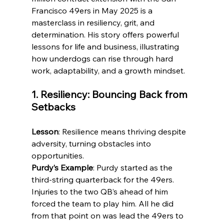
Francisco 49ers in May 2025 is a 
masterclass in resiliency, grit, and 
determination. His story offers powerful 
lessons for life and business, illustrating 
how underdogs can rise through hard 
work, adaptability, and a growth mindset.
1. Resiliency: Bouncing Back from 
Setbacks
Lesson
: Resilience means thriving despite 
adversity, turning obstacles into 
opportunities.
Purdy’s Example
: Purdy started as the 
third-string quarterback for the 49ers. 
Injuries to the two QB’s ahead of him 
forced the team to play him. All he did 
from that point on was lead the 49ers to 