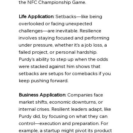
the NFC Championship Game.
Life Application
: Setbacks—like being 
overlooked or facing unexpected 
challenges—are inevitable. Resilience 
involves staying focused and performing 
under pressure, whether it’s a job loss, a 
failed project, or personal hardship. 
Purdy’s ability to step up when the odds 
were stacked against him shows that 
setbacks are setups for comebacks if you 
keep pushing forward.
Business Application
: Companies face 
market shifts, economic downturns, or 
internal crises. Resilient leaders adapt, like 
Purdy did, by focusing on what they can 
control—execution and preparation. For 
example, a startup might pivot its product 