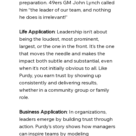
preparation. 49ers GM John Lynch called 
him “the leader of our team, and nothing 
he does is irrelevant!”
Life Application
: Leadership isn’t about 
being the loudest, most prominent, 
largest, or the one in the front. It’s the one 
that moves the needle and makes the 
impact both subtle and substantial, even 
when it’s not initially obvious to all. Like 
Purdy, you earn trust by showing up 
consistently and delivering results, 
whether in a community group or family 
role.
Business Application
: In organizations, 
leaders emerge by building trust through 
action. Purdy’s story shows how managers 
can inspire teams by modeling 