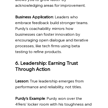
acknowledging areas for improvement.
Business Application
: Leaders who 
embrace feedback build stronger teams. 
Purdy’s coachability mirrors how 
businesses can foster innovation by 
encouraging open dialogue and iterative 
processes, like tech firms using beta 
testing to refine products.
6. Leadership: Earning Trust 
Through Action
Lesson
: True leadership emerges from 
performance and reliability, not titles.
Purdy’s Example
: Purdy won over the 
49ers’ locker room with his toughness and 