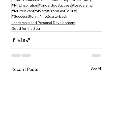
#NFLInspiration
#UnderdogSuccess
#Leadership
#MrIrrelevant
#49ers
#FromLastToFirst
#SuccessStory
#NFLQuarterback
Leadership and Personal Development
Good for the Soul
See All
Recent Posts