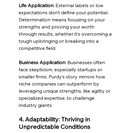
Life Application
: External labels or low 
expectations don’t define your potential. 
Determination means focusing on your 
strengths and proving your worth 
through results, whether it’s overcoming a 
tough upbringing or breaking into a 
competitive field.
Business Application
: Businesses often 
face skepticism, especially startups or 
smaller firms. Purdy’s story mirrors how 
niche companies can outperform by 
leveraging unique strengths, like agility or 
specialized expertise, to challenge 
industry giants.
4. Adaptability: Thriving in 
Unpredictable Conditions