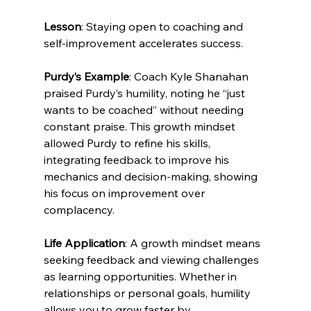
Lesson
: Staying open to coaching and 
self-improvement accelerates success.
Purdy’s Example
: Coach Kyle Shanahan 
praised Purdy’s humility, noting he “just 
wants to be coached” without needing 
constant praise. This growth mindset 
allowed Purdy to refine his skills, 
integrating feedback to improve his 
mechanics and decision-making, showing 
his focus on improvement over 
complacency.
Life Application
: A growth mindset means 
seeking feedback and viewing challenges 
as learning opportunities. Whether in 
relationships or personal goals, humility 
allows you to grow faster by 