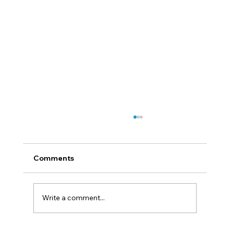
Comments
Find Your Mission
Write a comment...