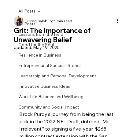
All Posts
Greg Salsburg
5 min read
All Posts
Grit: The Importance of
Lessons from the Field
Unwavering Belief
Good for the Soul
Updated:
May 19, 2025
Resilience in Business
Entrepreneurial Success Stories
Leadership and Personal Development
Innovative Business Ideas
Work-Life Balance and Wellbeing
Community and Social Impact
Brock Purdy’s journey from being the last 
pick in the 2022 NFL Draft, dubbed “Mr. 
Irrelevant,” to signing a five-year, $265 
million contract extension with the San 