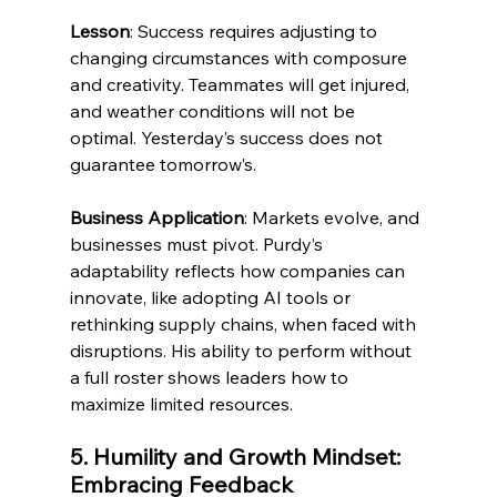
Lesson
: Success requires adjusting to 
changing circumstances with composure 
and creativity. Teammates will get injured, 
and weather conditions will not be 
optimal. Yesterday’s success does not 
guarantee tomorrow’s. 
Business Application
: Markets evolve, and 
businesses must pivot. Purdy’s 
adaptability reflects how companies can 
innovate, like adopting AI tools or 
rethinking supply chains, when faced with 
disruptions. His ability to perform without 
a full roster shows leaders how to 
maximize limited resources.
5. Humility and Growth Mindset: 
Embracing Feedback