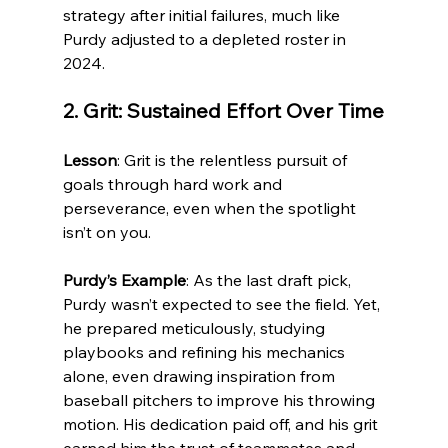
strategy after initial failures, much like 
Purdy adjusted to a depleted roster in 
2024.
2. Grit: Sustained Effort Over Time
Lesson
: Grit is the relentless pursuit of 
goals through hard work and 
perseverance, even when the spotlight 
isn’t on you.
Purdy’s Example
: As the last draft pick, 
Purdy wasn’t expected to see the field. Yet, 
he prepared meticulously, studying 
playbooks and refining his mechanics 
alone, even drawing inspiration from 
baseball pitchers to improve his throwing 
motion. His dedication paid off, and his grit 