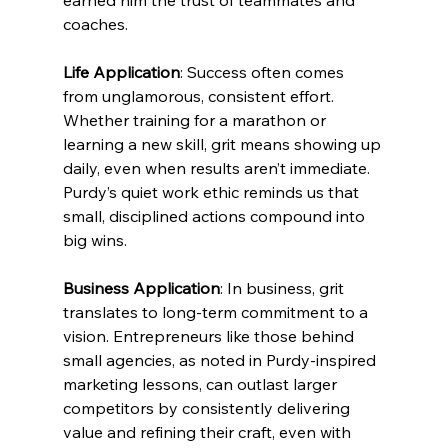
earned him the trust of teammates and 
coaches.
Life Application
: Success often comes 
from unglamorous, consistent effort. 
Whether training for a marathon or 
learning a new skill, grit means showing up 
daily, even when results aren’t immediate. 
Purdy’s quiet work ethic reminds us that 
small, disciplined actions compound into 
big wins.
Business Application
: In business, grit 
translates to long-term commitment to a 
vision. Entrepreneurs like those behind 
small agencies, as noted in Purdy-inspired 
marketing lessons, can outlast larger 
competitors by consistently delivering 
value and refining their craft, even with 