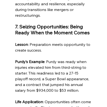
accountability and resilience, especially 
during transitions like mergers or 
restructurings.
7. Seizing Opportunities: Being 
Ready When the Moment Comes
Lesson
: Preparation meets opportunity to 
create success.
Purdy’s Example
: Purdy was ready when 
injuries elevated him from third-string to 
starter. This readiness led to a 27-15 
playoff record, a Super Bowl appearance, 
and a contract that jumped his annual 
salary from $934,000 to $53 million.
Life Application
: Opportunities often come 