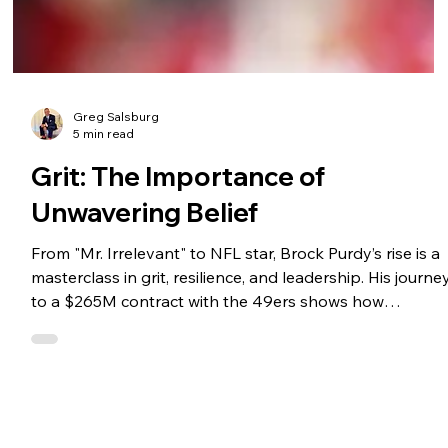
Greg Salsburg
5 min read
Grit: The Importance of
Unwavering Belief
From "Mr. Irrelevant" to NFL star, Brock Purdy’s rise is a
masterclass in grit, resilience, and leadership. His journe
to a $265M contract with the 49ers shows how