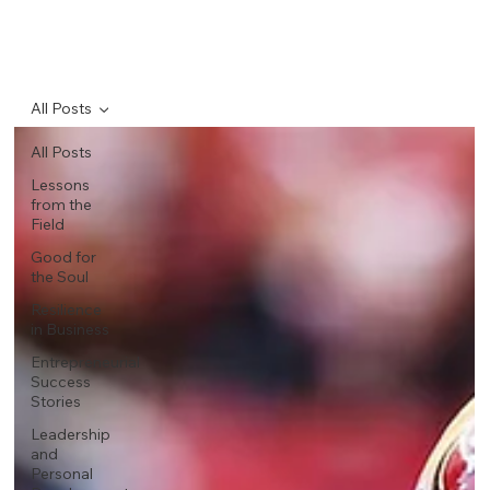
All Posts
All Posts
Lessons
from the
Field
Good for
the Soul
Resilience
in Business
Entrepreneurial
Success
Stories
Leadership
and
Personal