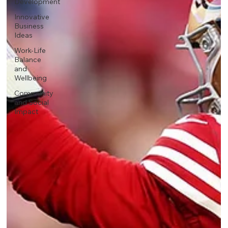
Development
Innovative
Business
Ideas
Work-Life
Balance
and
Wellbeing
Community
and Social
Impact