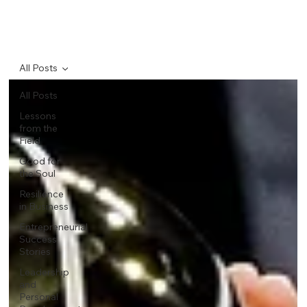
All Posts
All Posts
Lessons
from the
Field
Good for
the Soul
Resilience
in Business
Entrepreneurial
Success
Stories
Leadership
and
Personal