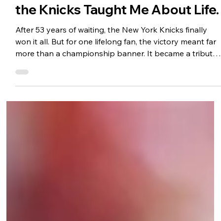
A Lifelong Dream Realized: What
the Knicks Taught Me About Life.
After 53 years of waiting, the New York Knicks finally
won it all. But for one lifelong fan, the victory meant far
more than a championship banner. It became a tribute
to a father, the lessons learned through decades of
heartbreak and hope, and the enduring power of
resilience, principles, and perseverance. In celebrating
the Knicks' improbable run, this essay explores what
sports can teach us about leadership, love, and never
giving up