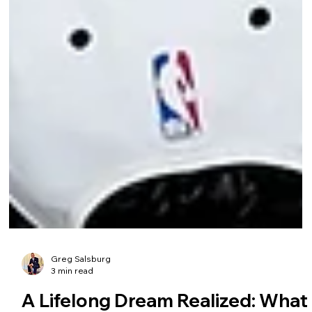
Greg Salsburg
3 min read