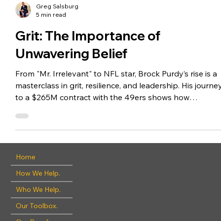
Greg Salsburg
5 min read
Grit: The Importance of
Unwavering Belief
From "Mr. Irrelevant" to NFL star, Brock Purdy’s rise is a
masterclass in grit, resilience, and leadership. His journe
to a $265M contract with the 49ers shows how
preparation, humility, and determination can turn
setbacks into success, on and off the field. This blog
explores the key traits behind his ascent and how they
apply to life and business.
Home
How We Help.