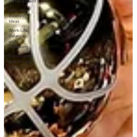
Development
Innovative
Business
Ideas
Work-Life
Balance
and
Wellbeing
Community
and Social
Impact