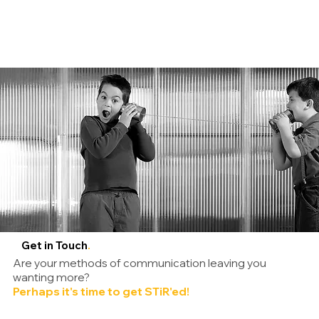
Get in Touch
.
Are your methods of communication leaving you
wanting more?
Perhaps it's time to get STiR'ed!