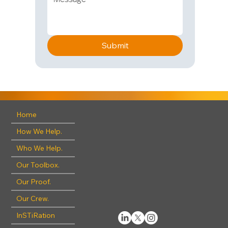
Submit
Home
How We Help.
Who We Help.
Our Toolbox.
Our Proof.
Our Crew.
InSTiRation