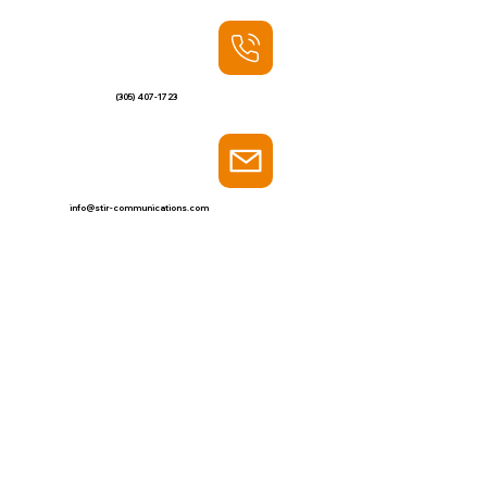
(305) 407-1723
info@stir-communications.com