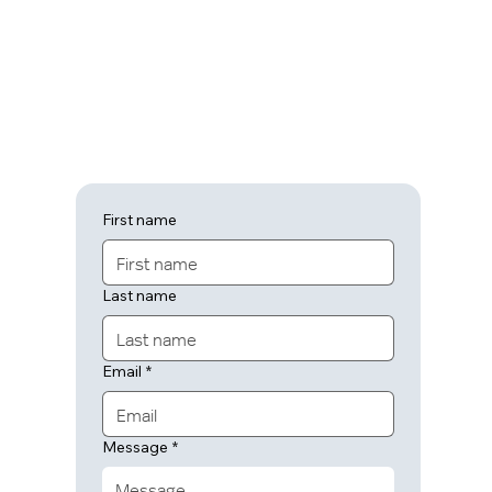
First name
Last name
Email
*
Message
*