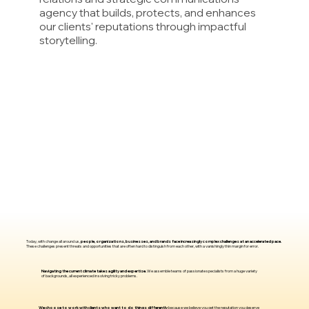
agency that builds, protects, and enhances
our clients' reputations through impactful
storytelling.
Today, with change all around us,
people, organizations, businesses, and brands face increasingly complex challenges at an accelerated pace.
These challenges present threats and opportunities that are often hard to distinguish from each other, with a vanishingly thin margin for error.
Navigating the current climate takes agility and expertise.
We assemble teams of passionate specialists from a huge variety
of backgrounds, all experienced in solving tricky problems.
We choose to work with clients who want to do things differently
because we believe you get the reputation you deserve