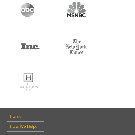
Home
How We Help.