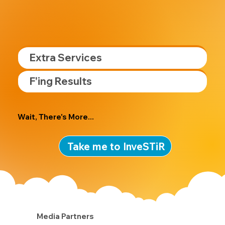
Extra Services
F'ing Results
Wait, There's More...
Take me to InveSTiR
Media Partners