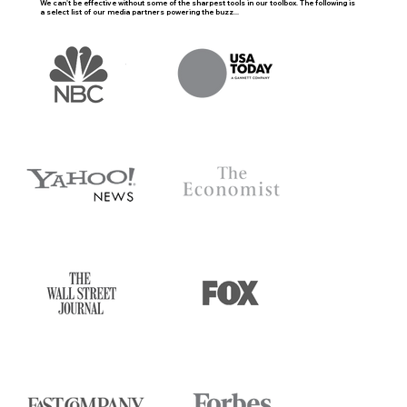
We can't be effective without some of the sharpest tools in our toolbox. The following is
a select list of our media partners powering the buzz...