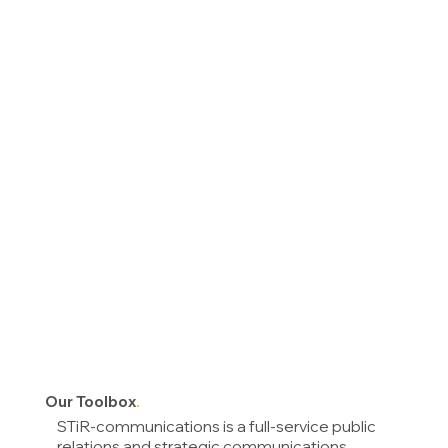
O
ur Toolbox
.
STiR-communications is a full-service public
relations and strategic communications