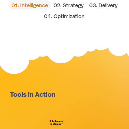
01. Intelligence
02. Strategy
03. Delivery
04. Optimization
Tools in Action
Intelligence
& Strategy