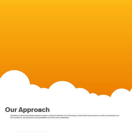
Our Approach
Sustaining a solid and unshakable reputation requires continuous dedication. Our methodology, rooted in data-driven practices, remains unwavering across
all our endeavors, ensuring precise and quantifiable outcomes in every undertaking.