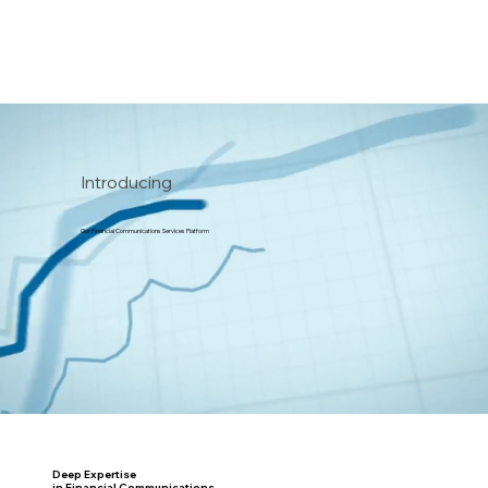
Introducing
Our Financial Communications Services Platform
Deep Expertise
in Financial Communications