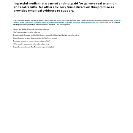
Impactful media that’s earned and not paid for garners real attention
and real results. No other advisory firm delivers on this promise as
provides empirical evidence to support.
STiR-communications is the nerve center of the modern-day organization. Our approach helps identify and solve the most compelling issues.
When it's
time to scale, you need a team that will drive your momentum through agile, strategic omni-channel execution
.
Measurable results rooted in
strategy-based programs that demand audience attention. Let’s craft together.
Create and design dynamic investor presentations
Craft and articulate investor rationale
Evaluate and refine approach to Wall Street, including traditional and digital investor targeting
Supporting quarterly earnings, including drafting key materials
Preparing executives for conference calls and Q&A
Offer creative approaches to investor networking
Impactful earned media (Top Tier trade, regional & digital)