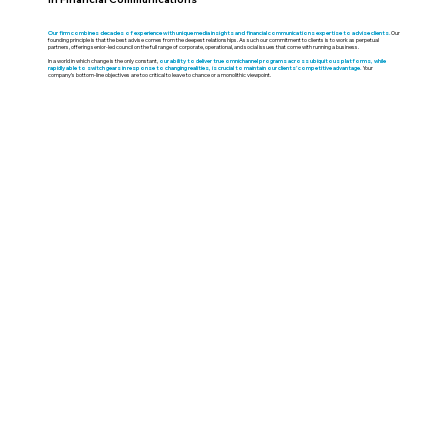
Our firm combines decades of experience with unique media insights and financial communications expertise to advise clients.
Our
founding principle is that the best advise comes from the deepest relationships. As such our commitment to clients is to work as perpetual
partners, offering senior-led council on the full range of corporate, operational, and social issues that come with running a business.
In a world in which change is the only constant,
our ability to deliver true omnichannel programs across ubiquitous platforms, while
rapidly able to switch gears in response to changing realities, is crucial to maintain our clients’ competitive advantage.
Your
company’s bottom-line objectives are too critical to leave to chance or a monolithic viewpoint.